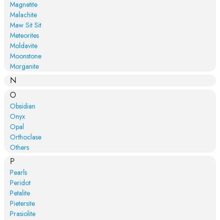
Magnetite
Malachite
Maw Sit Sit
Meteorites
Moldavite
Moonstone
Morganite
N
O
Obsidian
Onyx
Opal
Orthoclase
Others
P
Pearls
Peridot
Petalite
Pietersite
Prasiolite