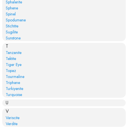
Sphalerite
Sphene
Spinel
Spodumene
Stichtite
Sugilite
Sunstone
T
Tanzanite
Tektite
Tiger Eye
Topaz
Tourmaline
Triphane
Turkiyenite
Turquoise
U
V
Variscite
Verdite