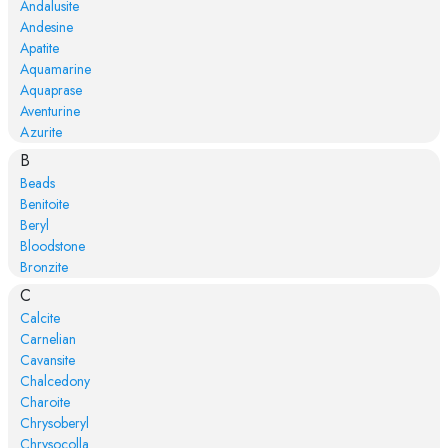
Andalusite
Andesine
Apatite
Aquamarine
Aquaprase
Aventurine
Azurite
B
Beads
Benitoite
Beryl
Bloodstone
Bronzite
C
Calcite
Carnelian
Cavansite
Chalcedony
Charoite
Chrysoberyl
Chrysocolla