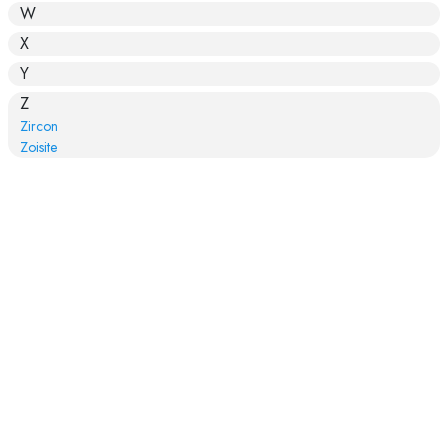
W
X
Y
Z
Zircon
Zoisite