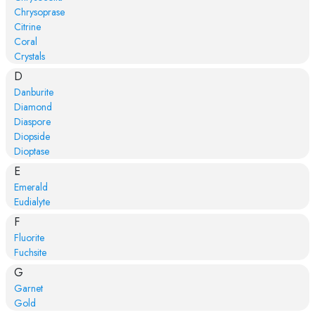
Chrysoprase
Citrine
Coral
Crystals
D
Danburite
Diamond
Diaspore
Diopside
Dioptase
E
Emerald
Eudialyte
F
Fluorite
Fuchsite
G
Garnet
Gold