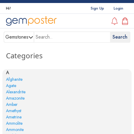
Hi!
Sign Up
Login
Gemstones
Categories
A
Afghanite
Agate
Alexandrite
Amazonite
Amber
Amethyst
Ametrine
Ammolite
Ammonite