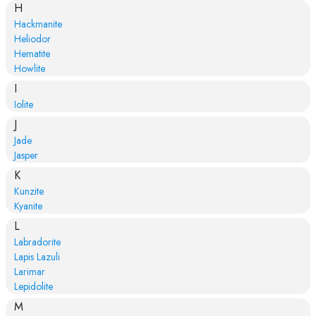
H
Hackmanite
Heliodor
Hematite
Howlite
I
Iolite
J
Jade
Jasper
K
Kunzite
Kyanite
L
Labradorite
Lapis Lazuli
Larimar
Lepidolite
M