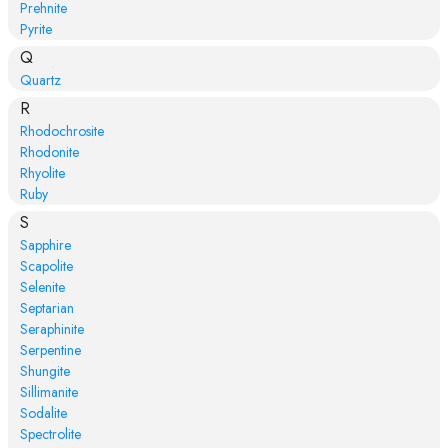
Prehnite
Pyrite
Q
Quartz
R
Rhodochrosite
Rhodonite
Rhyolite
Ruby
S
Sapphire
Scapolite
Selenite
Septarian
Seraphinite
Serpentine
Shungite
Sillimanite
Sodalite
Spectrolite