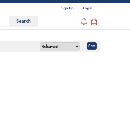
Sign Up
Login