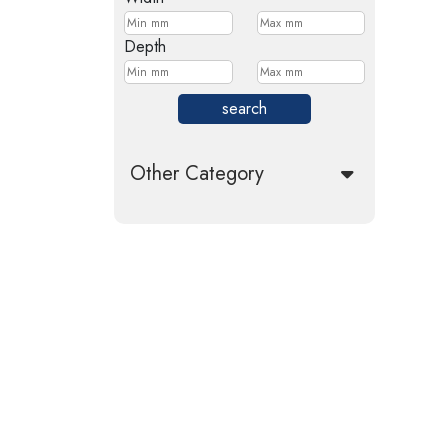
Depth
search
Other Category