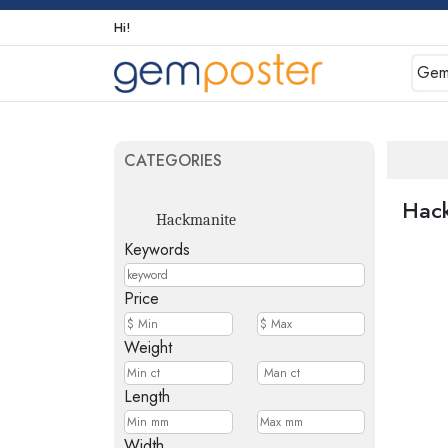
Hi!
Gem
CATEGORIES
Hac
Hackmanite
Keywords
Price
Weight
Length
Width