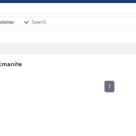
stones
kmanite
1