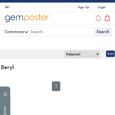
Hi!
Sign Up
Login
Gemstones
Beryl
1
CATEGORY