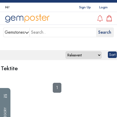
Hi!
Sign Up
Login
Gemstones
Tektite
1
CATEGORY